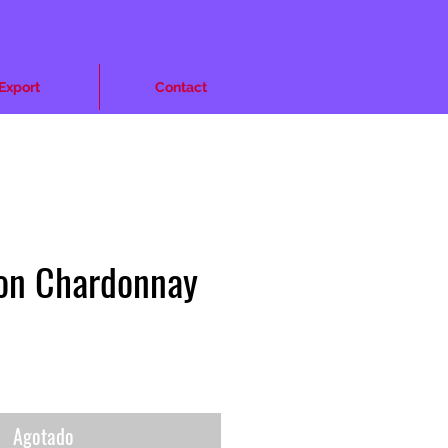
Export
Contact
ion Chardonnay
cio
Agotado