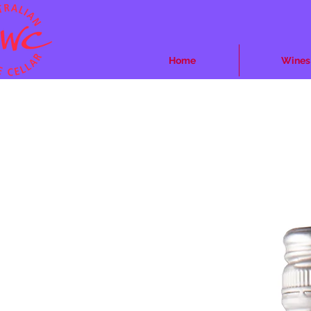
Home
Wines