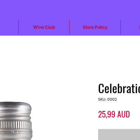
Wine Club
Store Policy
Celebrat
SKU: 0002
Pre
25,99 AUD